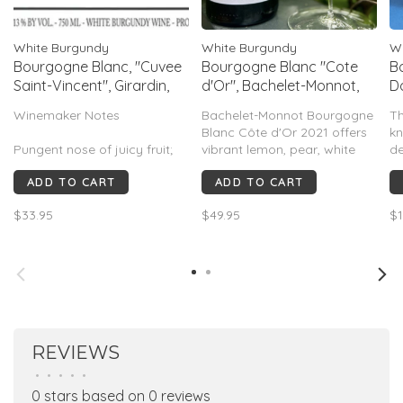
White Burgundy
White Burgundy
W
Bourgogne Blanc, "Cuvee
Bourgogne Blanc "Cote
B
Saint-Vincent", Girardin,
d'Or", Bachelet-Monnot,
D
Burgundy, FR, 2022
Burgundy, FR, 2021
B
Winemaker Notes
Bachelet-Monnot Bourgogne
T
Blanc Côte d'Or 2021 offers
kn
Pungent nose of juicy fruit;
vibrant lemon, pear, white
de
buttery for the appellation.
peach, flint, and chalky
an
ADD TO CART
ADD TO CART
Nice and easy, very soft,
minerality with crisp acidity
ha
candied. Some fresh apricot
and subtle oak. Elegant,
ol
$33.95
$49.95
$1
in the mouth; creamy, thick,
Puligny-inspired Chardonnay
mo
easy, very silky.
with a long finish. 89–91
Burghound, 86–88 Vinous.
REVIEWS
•
•
•
•
•
0 stars based on 0 reviews