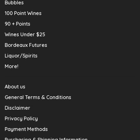
Bubbles
100 Point Wines
90 + Points
Wines Under $25
Bordeaux Futures
Liquor/Spirits
More!
About us
General Terms & Conditions
Disclaimer
Privacy Policy
Payment Methods
Purchasing & Shipping Information