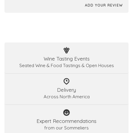
ADD YOUR REVIEW
Wine Tasting Events
Seated Wine & Food Tastings & Open Houses
Delivery
Across North America
Expert Recommendations
from our Sommeliers