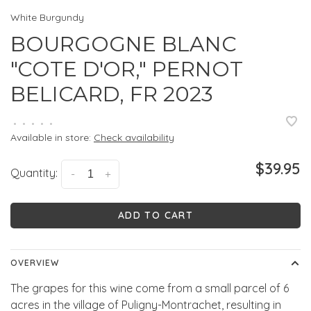
White Burgundy
BOURGOGNE BLANC
"COTE D'OR," PERNOT
BELICARD, FR 2023
•
•
•
•
•
Available in store:
Check availability
$39.95
Quantity:
-
+
ADD TO CART
OVERVIEW
The grapes for this wine come from a small parcel of 6
acres in the village of Puligny-Montrachet, resulting in