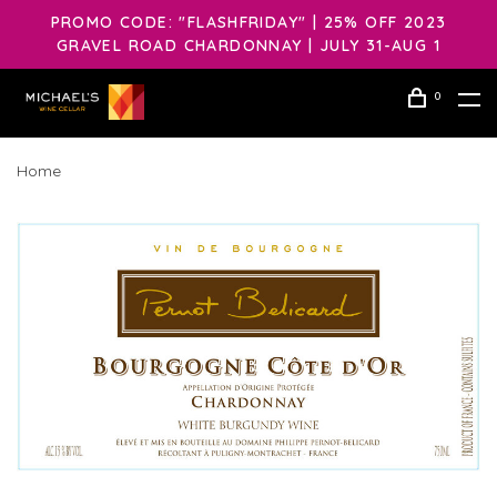
PROMO CODE: "FLASHFRIDAY" | 25% OFF 2023
GRAVEL ROAD CHARDONNAY | JULY 31-AUG 1
0
Home