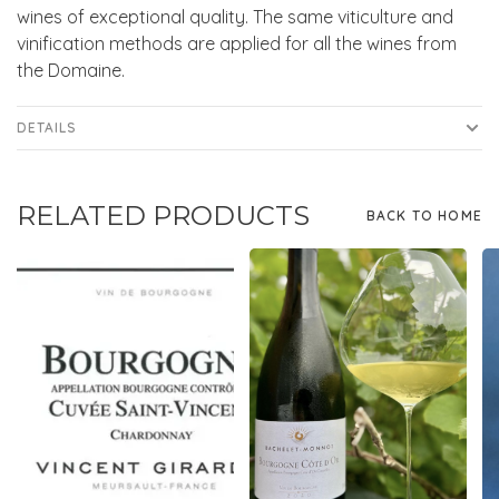
wines of exceptional quality. The same viticulture and
vinification methods are applied for all the wines from
the Domaine.
DETAILS
RELATED PRODUCTS
BACK TO HOME