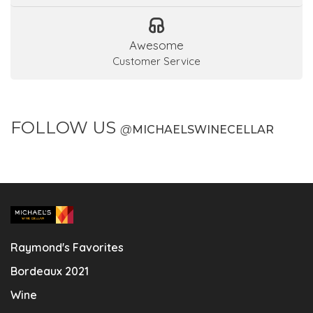
Awesome
Customer Service
FOLLOW US
@
MICHAELSWINECELLAR
Raymond's Favorites
Bordeaux 2021
Wine