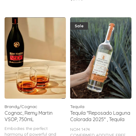
oak barrel where it’s left to
develop even more sweet oak
flavor.
Sale
Brandy/Cognac
Tequila
Cognac, Remy Martin
Tequila "Reposado Laguna
VSOP, 750mL
Colorada 2025" , Tequila
Ocho, 750mL
Embodies the perfect
NOM 1474
harmony of powerful and
CONFIRMED ADDITIVE FREE