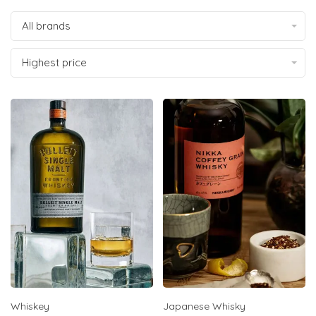
All brands
Highest price
Whiskey
Japanese Whisky