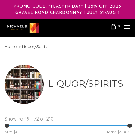
PROMO CODE: "FLASHFRIDAY" | 25% OFF 2023
GRAVEL ROAD CHARDONNAY | JULY 31-AUG 1
0
Home
Liquor/Spirits
LIQUOR/SPIRITS
Showing 49 - 72 of 210
Min: $
0
Max: $
5000