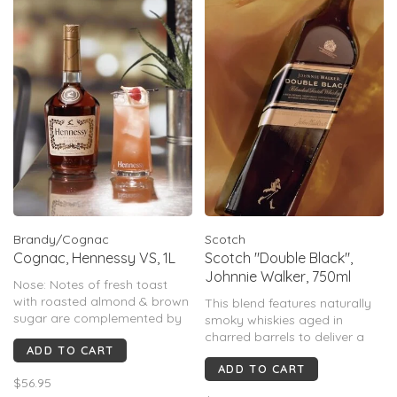
Brandy/Cognac
Scotch
Cognac, Hennessy VS, 1L
Scotch "Double Black",
Johnnie Walker, 750ml
Nose: Notes of fresh toast
with roasted almond & brown
This blend features naturally
sugar are complemented by
smoky whiskies aged in
a second wave of more subtle
charred barrels to deliver a
ADD TO CART
vine fruit aromas.
full-bodied taste thats second
Palate: A rich, creamy palate,
ADD TO CART
to none.
$56.95
brings an added dimension of