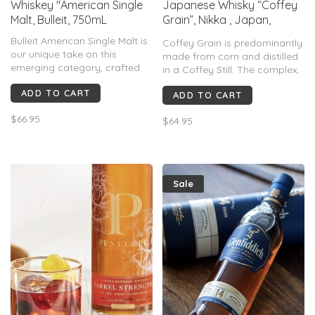
Whiskey "American Single
Japanese Whisky “Coffey
Malt, Bulleit, 750mL
Grain”, Nikka , Japan,
750mL
Bulleit American Single Malt is
Coffey Grain is predominantly
our unique take on this
made from corn and distilled
emerging category, crafted
in a Coffey Still. The complex,
with a specially-curated malt
sweet and mellow flavors of
ADD TO CART
barley strain aged in charred
ADD TO CART
this expression will help you
American white oak barrels.
re-discover the beauty of a
$66.95
$64.95
grain whisky.
Sale