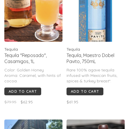
Tequila
Tequila
Tequila "Reposado",
Tequila, Maestro Dobel
Casamigos, 1L
Pavito, 750mL
Color: Golden Honey
Rare 100% agave tequila
Aroma: Caramel, with hints of
infused with Mexican fruits,
cocoa.
spices & turkey breast*.
Flavor: Notes of dried fruits
Evokes apples, anise,
ADD TO CART
ADD TO CART
and spicy oak with a touch of
cinnamon *Turkey breasts are
sweet agave.
only used to aromatically
$79.95
$62.95
$61.95
infuse tequila maceration, and
are never placed in stills.