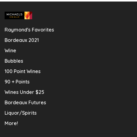
Raymond's Favorites
Bordeaux 2021
Wine
Bubbles
100 Point Wines
90 + Points
Wines Under $25
Bordeaux Futures
Liquor/Spirits
More!