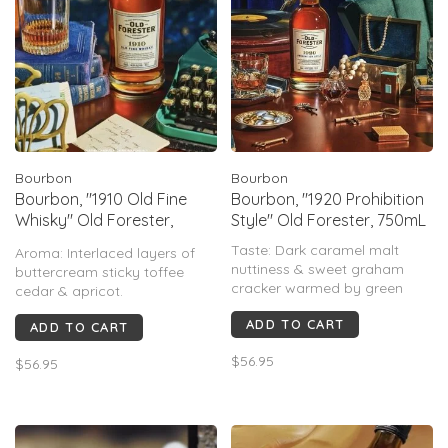
Bourbon
Bourbon
Bourbon, "1910 Old Fine
Bourbon, "1920 Prohibition
Whisky" Old Forester,
Style" Old Forester, 750mL
750mL
Taste: Dark caramel malt
Aroma: Interlaced layers of
nuttiness & sweet graham
buttercream sticky toffee
cracker warmed by green
cedar & apricot.
peppercorn coriander spice&
Taste: Smooth, well rounded
ADD TO CART
brightened with a hint of
ADD TO CART
mingling of sweet oatmeal
cedar
raisin cookie & milk chocolate
$56.95
$56.95
Finish: Tart apple crispness
leading into caramel corn &
gives way to a long smoky
evolving spice.
finish full of toasted
Finish: Charred oak leads with
marshmallow chocolate &
a clean peripheral spi
graham cracker