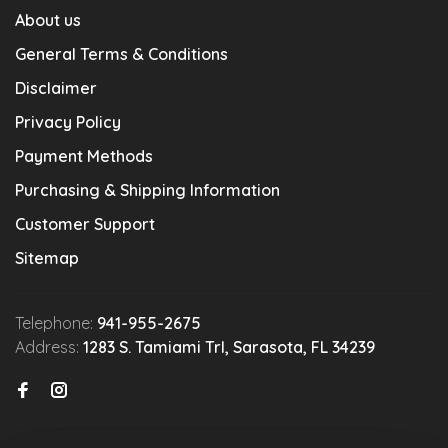
About us
General Terms & Conditions
Disclaimer
Privacy Policy
Payment Methods
Purchasing & Shipping Information
Customer Support
Sitemap
Telephone:
941-955-2675
Address:
1283 S. Tamiami Trl, Sarasota, FL 34239