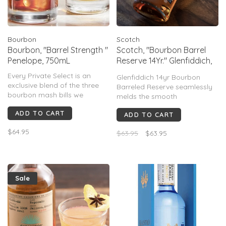
Bourbon
Scotch
Bourbon, "Barrel Strength "
Scotch, "Bourbon Barrel
Penelope, 750mL
Reserve 14Yr." Glenfiddich,
750mL
Every Private Select is an
Glenfiddich 14yr Bourbon
exclusive blend of the three
Barreled Reserve seamlessly
bourbon mash bills we
melds the smooth
traditionally use. Barrels
sophistication of Scotland
ADD TO CART
selected for Private Select are
ADD TO CART
with the sweet kick of
the best our inventory has to
American Bourbon to create a
$64.95
offer & go through extensive
$63.95
$63.95
truly exceptional whisky.
hand selection process
making each batch truly
special & un
Sale