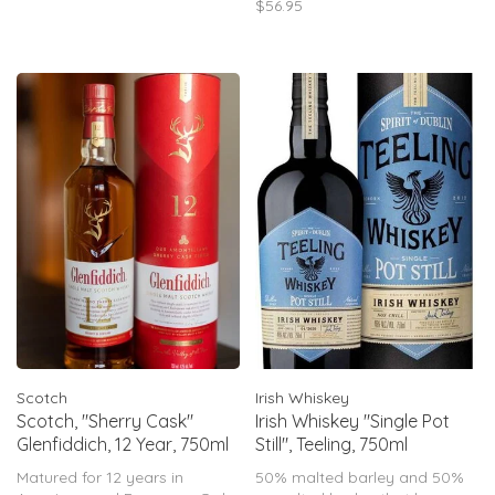
$56.95
vanilla, all rounded off by an
exuberantly fresh and floral
finis
Scotch
Irish Whiskey
Scotch, "Sherry Cask"
Irish Whiskey "Single Pot
Glenfiddich, 12 Year, 750ml
Still", Teeling, 750ml
Matured for 12 years in
50% malted barley and 50%