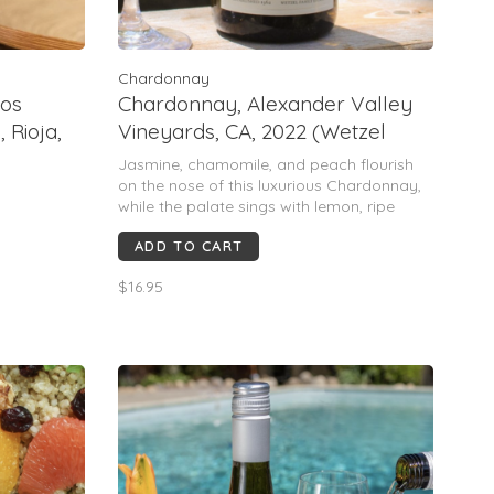
Chardonnay
cos
Chardonnay, Alexander Valley
 Rioja,
Vineyards, CA, 2022 (Wetzel
family & Kevin Hall)
Jasmine, chamomile, and peach flourish
on the nose of this luxurious Chardonnay,
while the palate sings with lemon, ripe
pear, cinnamon and vanilla.
ADD TO CART
Blend: 99% Chardonnay, 1% Viognier
$16.95