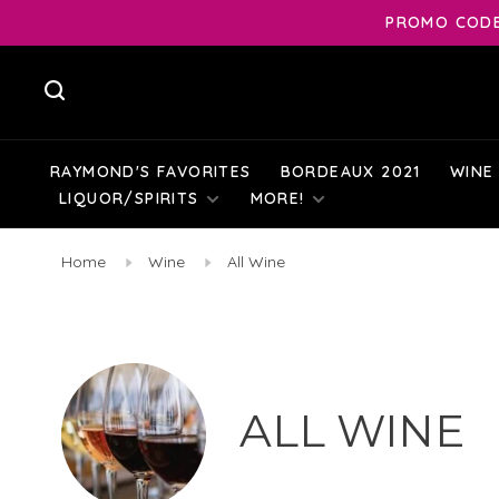
PROMO CODE:
RAYMOND'S FAVORITES
BORDEAUX 2021
WINE
LIQUOR/SPIRITS
MORE!
Home
Wine
All Wine
ALL WINE