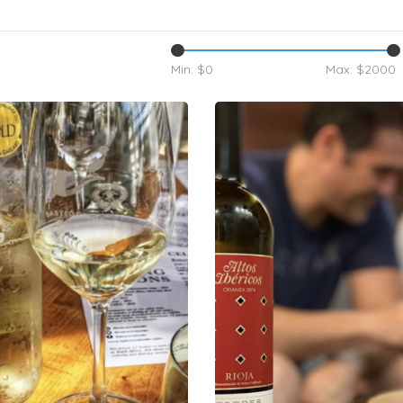
Min: $
0
Max: $
2000