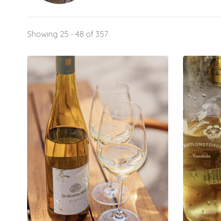
Showing 25 - 48 of 357