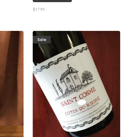
.
the grapefruit & lemon zest finish.
$17.95
Sale