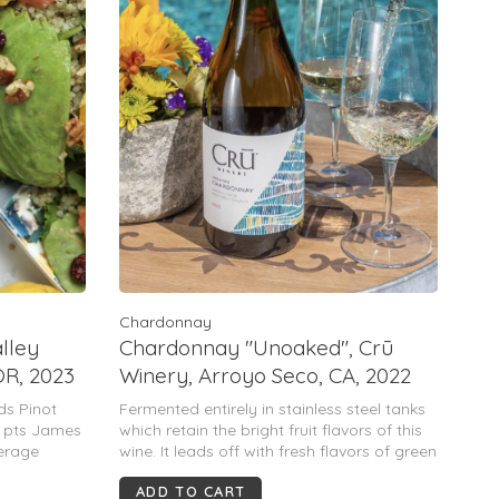
Chardonnay
alley
Chardonnay "Unoaked", Crū
OR, 2023
Winery, Arroyo Seco, CA, 2022
ds Pinot
Fermented entirely in stainless steel tanks
0 pts James
which retain the bright fruit flavors of this
verage
wine. It leads off with fresh flavors of green
pple, peach
apple, pear, tangerine & lime with a
ADD TO CART
, floral
backbone of acidity that gently leads to