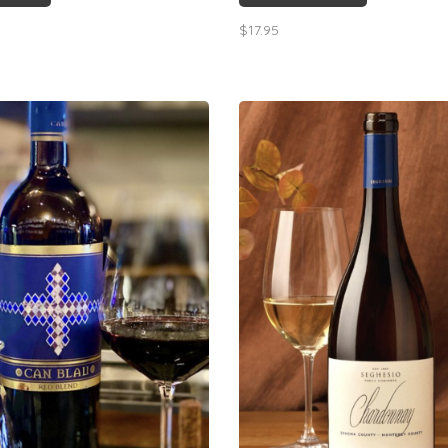
cture & leading to a pleasant
notes, dry finish, excellent value
$17.95