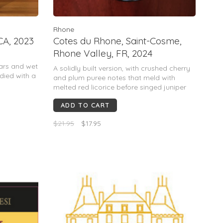
Rhone
CA, 2023
Cotes du Rhone, Saint-Cosme,
Rhone Valley, FR, 2024
ears and wet
A solidly built version, with crushed cherry
died with a
and plum puree notes that meld with
.
melted red licorice before singed juniper
nnay. 60%
takes over on the finish. This has guts and
 County.
ADD TO CART
range.
$21.95
$17.95