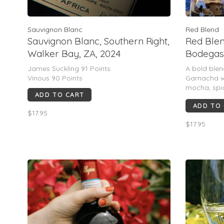
Sauvignon Blanc
Red Blend
Sauvignon Blanc, Southern Right,
Red Blen
Walker Bay, ZA, 2024
Bodegas,
James Suckling 91 Points
A bold blen
Vinous 90 Points
Garnacha wi
mocha, spic
ADD TO CART
bodied, pol
ADD TO
with a long,
$17.95
$17.95