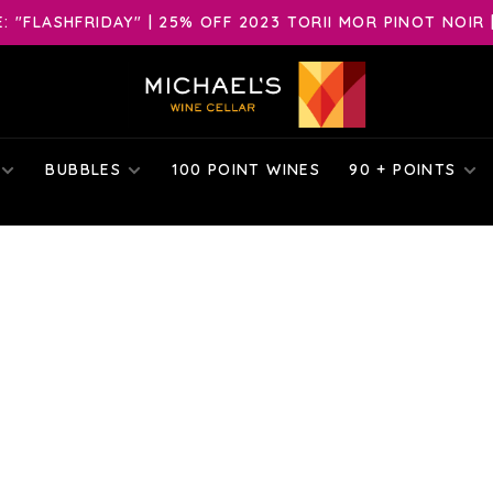
 "FLASHFRIDAY" | 25% OFF 2023 TORII MOR PINOT NOIR 
BUBBLES
100 POINT WINES
90 + POINTS