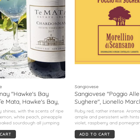
e
Sangiovese
nay "Hawke's Bay
Sangiovese "Poggio Alle
 Te Mata, Hawke's Bay,
Sughere", Lionello Marc
and, 2021
Morellino Di Scansano, 
 shines, with the scents of ripe
Ruby red, rather intense. Arom
IT, 2022
 lemon, white peach, pineapple
ample and persistent with hints
 baked sourdough all jumping
violet, raspberry and pomegran
ss. Delivering taut acidity &
warm, dry, and generous with 
 CART
ADD TO CART
tness alongside savory notes of
balance.