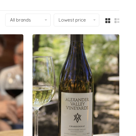
All brands
Lowest price