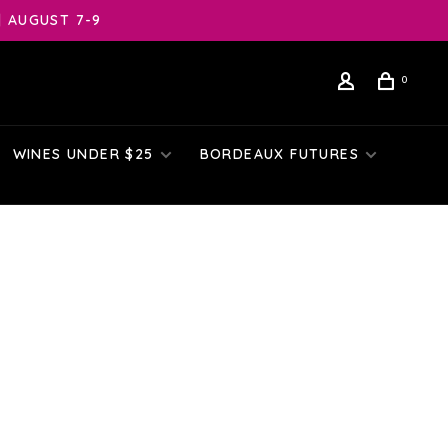
| AUGUST 7-9
0
WINES UNDER $25
BORDEAUX FUTURES