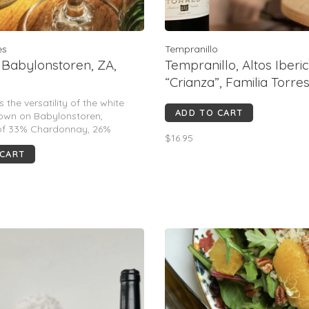
es
Tempranillo
 Babylonstoren, ZA,
Tempranillo, Altos Iberi
“Crianza”, Familia Torres,
ES, 2022
 the versatility of the white
ADD TO CART
rown on Babylonstoren,
 of 33% Chardonnay, 26%
$16.95
c, 25% Semillon, & 16% Viognier.
 CART