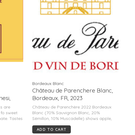
Bordeaux Blanc
Château de Parenchere Blanc,
hesi,
Bordeaux, FR, 2023
Tuscany,
as are
Château de Parenchère 2022 Bordeaux
 fo sweet
Blanc (70% Sauvignon Blanc, 20%
ate. Tastes
Sémillon, 10% Muscadelle) shows apple,
good
grapefruit, lemon and white flowers. Crisp,
ADD TO CART
medium-bodied and fresh with a light pithy