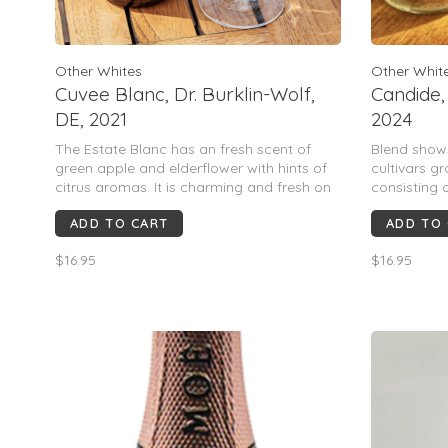
Other Whites
Other Whit
Cuvee Blanc, Dr. Burklin-Wolf,
Candide,
DE, 2021
2024
The Estate Blanc has an fresh scent of
Blend shows
green apple and elderflower with hints of
cultivars g
citrus aromas. It is charming and fresh on
consisting
the palate with juicy acidity and hints of
Chenin Blan
ADD TO CART
ADD TO
ripe tropical fruits.
$16.95
$16.95